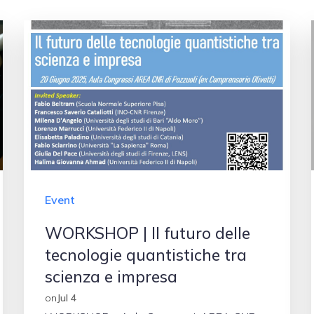
Event
WORKSHOP | Il futuro delle
tecnologie quantistiche tra
scienza e impresa
on
Jul 4