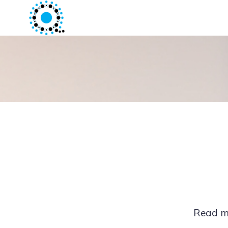
Read mo