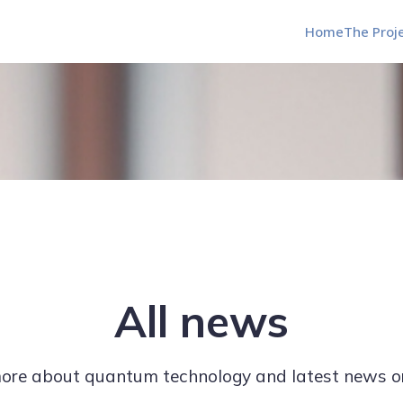
Home
The Proj
All news
re about quantum technology and latest news o