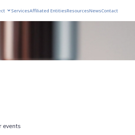
ect
Services
Affiliated Entities
Resources
News
Contact
r events