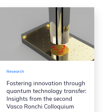
Research
Fostering innovation through
quantum technology transfer:
Insights from the second
Vasco Ronchi Colloquium