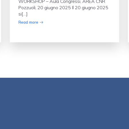
WORKSHOP – Aula Congressi, AREA CNR
Pozzuoli, 20 giugno 2025 Il 20 giugno 2025
si[…]
Read more