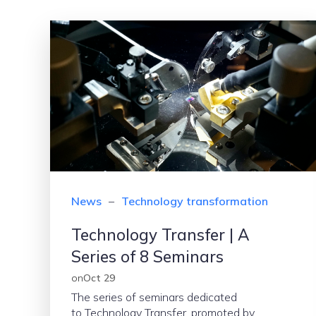
News
–
Technology transformation
Technology Transfer | A
Series of 8 Seminars
on
Oct 29
The series of seminars dedicated
to Technology Transfer, promoted by