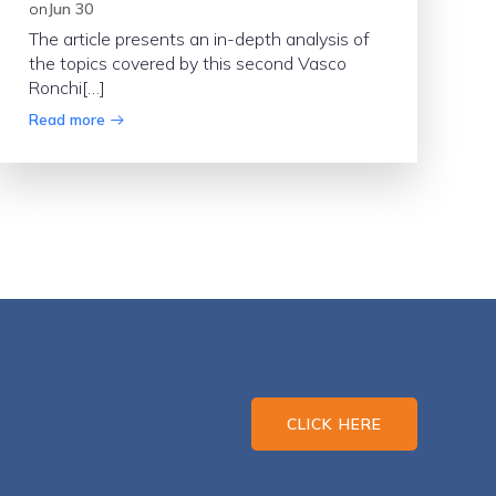
on
Jun 30
The article presents an in-depth analysis of
the topics covered by this second Vasco
Ronchi[…]
Read more
CLICK HERE