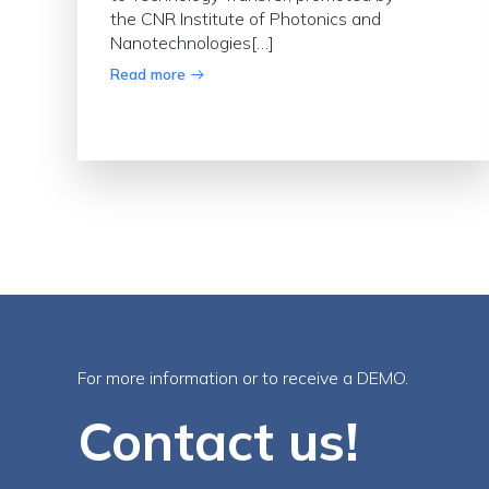
the CNR Institute of Photonics and
Nanotechnologies[…]
Read more
For more information or to receive a DEMO.
Contact us!