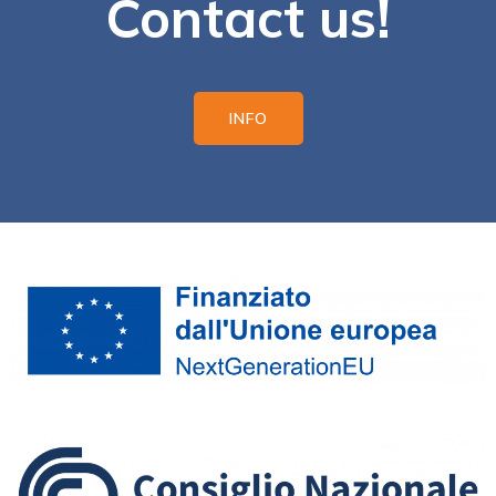
Contact us!
INFO