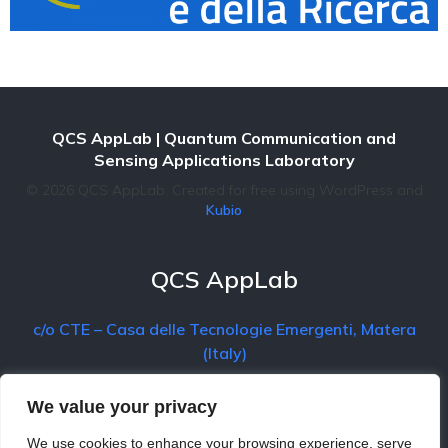
QCS AppLab
| Quantum Communication and
Sensing Applications Laboratory
© 2026 QCS AppLab. Created for free using WordPress and
Kubio
QCS AppLab
c/o CTE – Casa delle Tecnologie Emergenti, Matera
(Italy)
We value your privacy
Contact
We use cookies to enhance your browsing experience, serve