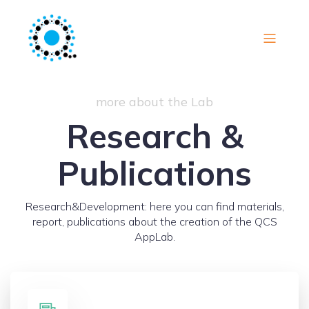
more about the Lab
Research &
Publications
Research&Development: here you can find materials,
report, publications about the creation of the QCS
AppLab.