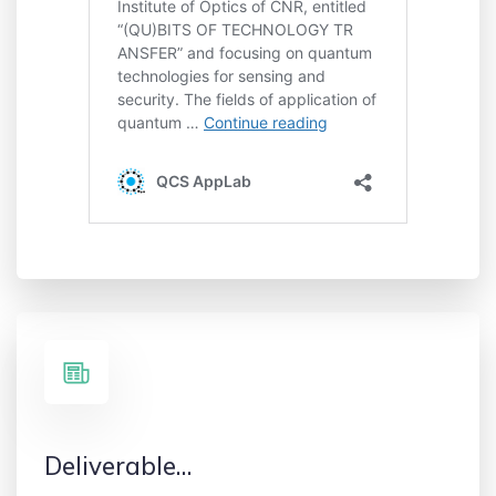
Deliverable…