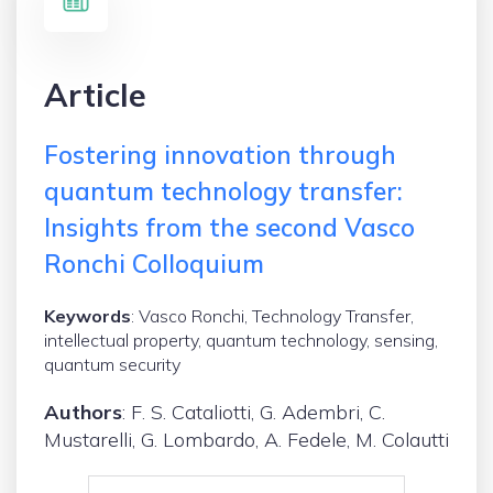
Article
Fostering innovation through
quantum technology transfer:
Insights from the second Vasco
Ronchi Colloquium
Keywords
: Vasco Ronchi, Technology Transfer,
intellectual property, quantum technology, sensing,
quantum security
Authors
: F. S. Cataliotti, G. Adembri, C.
Mustarelli, G. Lombardo, A. Fedele, M. Colautti