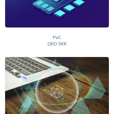
PoC
QKD SKK