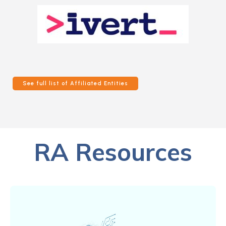
See full list of Affiliated Entities
RA Resources