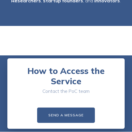
Researchers
,
startup founders
, and
innovators
.
How to Access the
Service
Contact the PoC team
SEND A MESSAGE