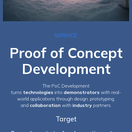
SERVICE
Proof of Concept
Development
The PoC Development
turns
technologies
into
demonstrators
with real-
world applications through design, prototyping,
and
collaboration
with
industry
partners.
Target