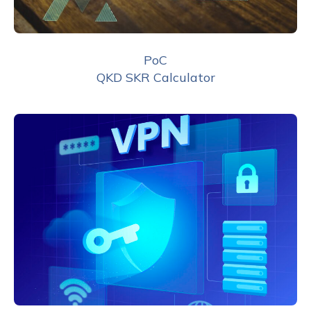
PoC
QKD SKR Calculator