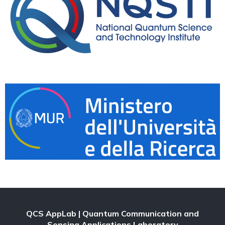
QCS AppLab
| Quantum Communication and
Sensing Applications Laboratory