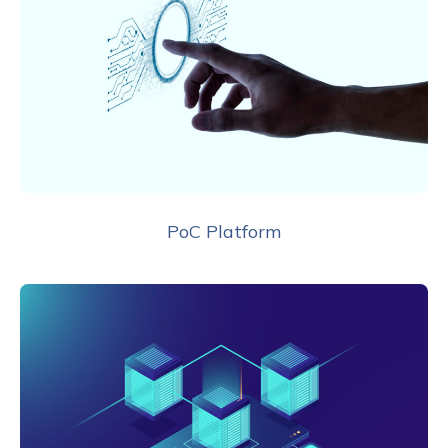
PoC Platform