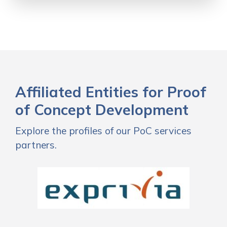
Affiliated Entities for Proof
of Concept Development
Explore the profiles of our PoC services
partners.