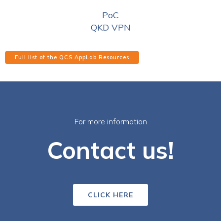
PoC
QKD VPN
Full list of the QCS AppLab Resources
For more information
Contact us!
CLICK HERE